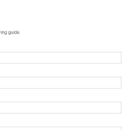
ing guide.