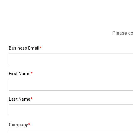
Please co
Business Email
*
First Name
*
Last Name
*
Company
*