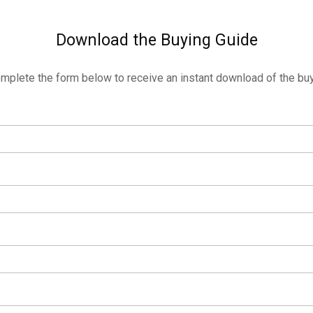
Download the Buying Guide
mplete the form below to receive an instant download of the buy