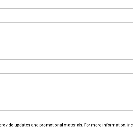
provide updates and promotional materials. For more information, inc