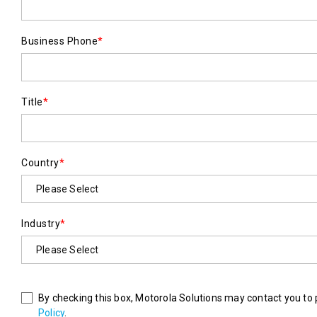
Business Phone
*
Title
*
Country
*
Industry
*
By checking this box, Motorola Solutions may contact you to 
Policy
.