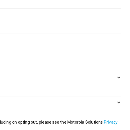
luding on opting out, please see the Motorola Solutions
Privacy